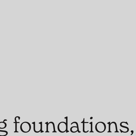
g foundations,