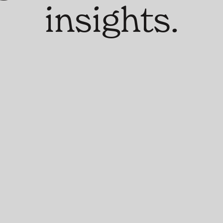
insights.