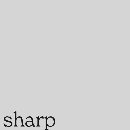
 sharp