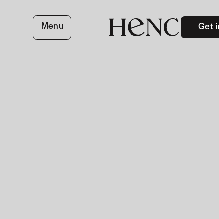
Menu
Get i
close