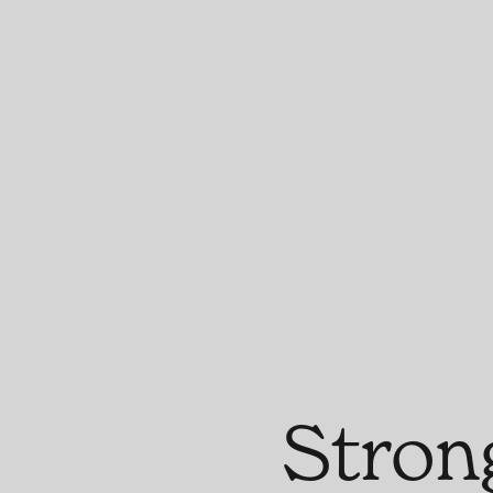
Stron