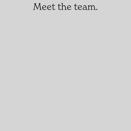
Meet the team.