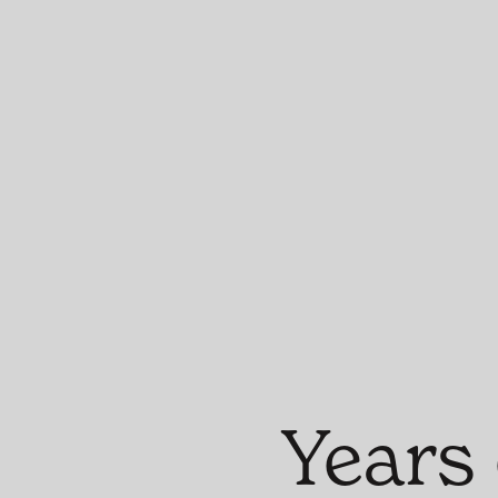
Years 