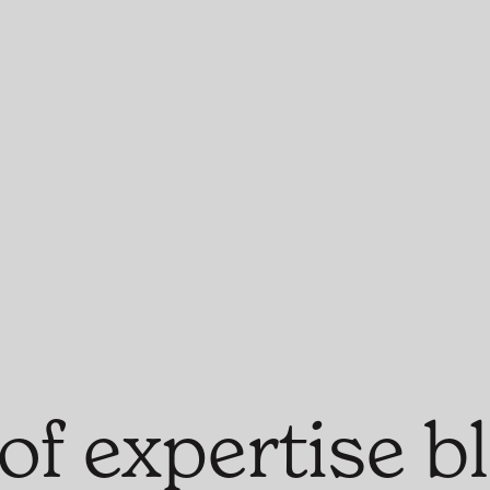
of expertise 