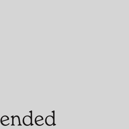
blended