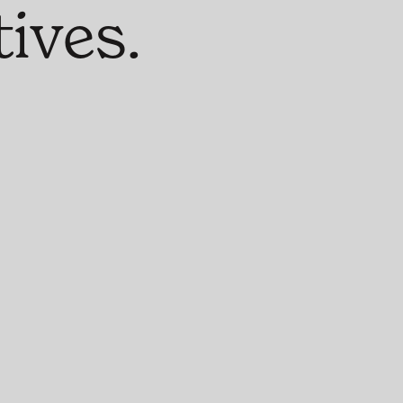
ives.