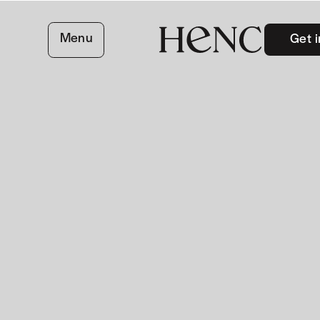
Menu
Get i
close